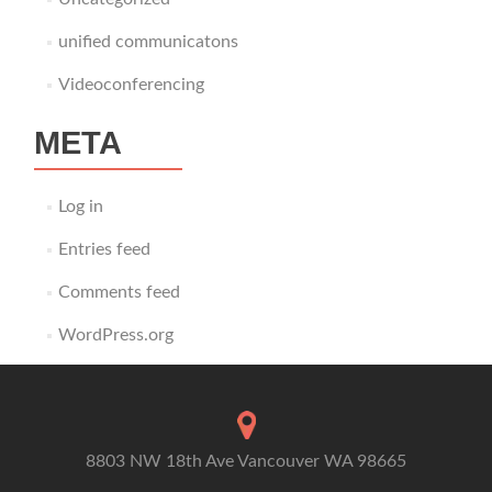
unified communicatons
Videoconferencing
META
Log in
Entries feed
Comments feed
WordPress.org
8803 NW 18th Ave Vancouver WA 98665