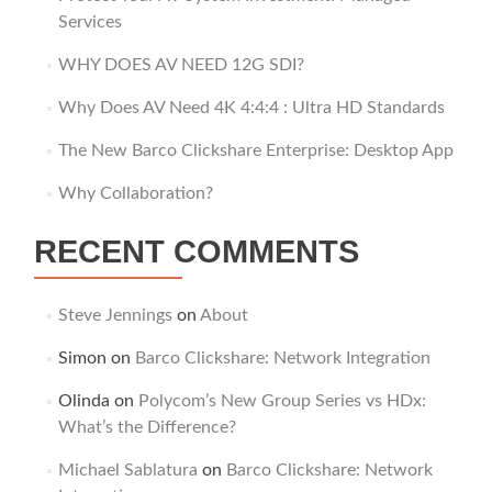
Services
WHY DOES AV NEED 12G SDI?
Why Does AV Need 4K 4:4:4 : Ultra HD Standards
The New Barco Clickshare Enterprise: Desktop App
Why Collaboration?
RECENT COMMENTS
Steve Jennings
on
About
Simon
on
Barco Clickshare: Network Integration
Olinda
on
Polycom’s New Group Series vs HDx:
What’s the Difference?
Michael Sablatura
on
Barco Clickshare: Network