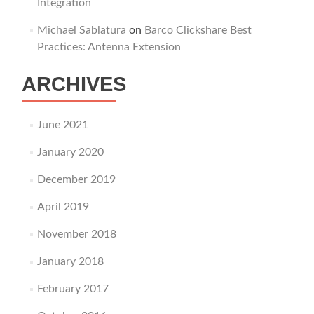
Integration
Michael Sablatura
on
Barco Clickshare Best
Practices: Antenna Extension
ARCHIVES
June 2021
January 2020
December 2019
April 2019
November 2018
January 2018
February 2017