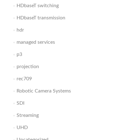
HDbaseT switching
HDbaseT transmission
hdr
managed services
p3
projection
rec709
Robotic Camera Systems
SDI
Streaming
UHD
Uncategorized