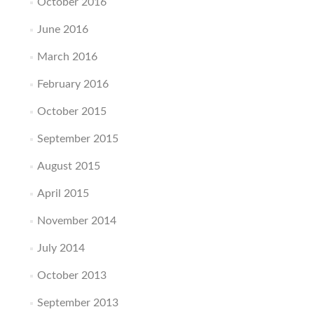
October 2016
June 2016
March 2016
February 2016
October 2015
September 2015
August 2015
April 2015
November 2014
July 2014
October 2013
September 2013