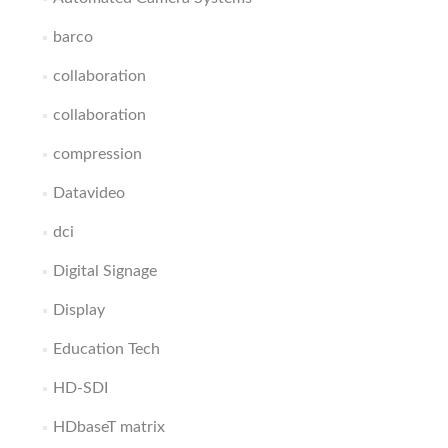
barco
collaboration
collaboration
compression
Datavideo
dci
Digital Signage
Display
Education Tech
HD-SDI
HDbaseT matrix