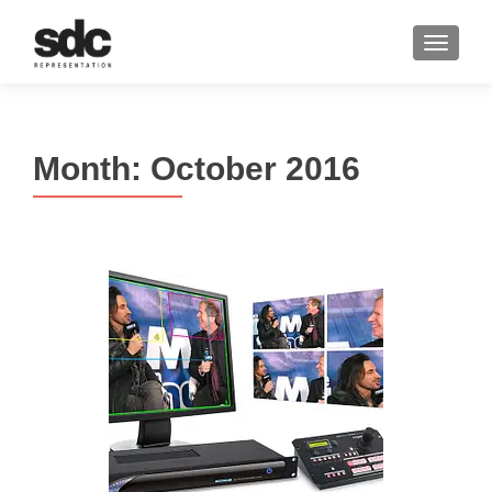
MENU
Month:
October 2016