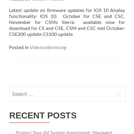
Latest update on firmware updates for IOS 10 Airplay
functionality: IOS 10: October for CSE and CSC,
November for CSMs Sierra: available now for
download for CS and CSE, CSM and CSC mid October:
CSE200 update CS100 update
Posted in
Videoconferencing
Posts
navigation
Search
for:
RECENT POSTS
Protect Your AV System Investment: Managed