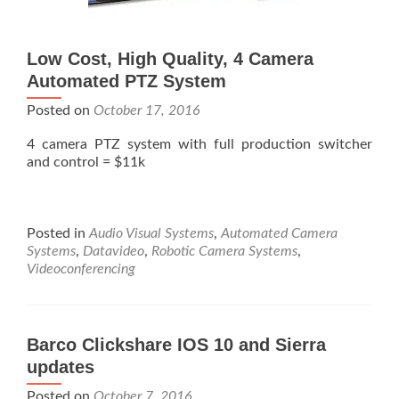
Low Cost, High Quality, 4 Camera
Automated PTZ System
Posted on
October 17, 2016
4 camera PTZ system with full production switcher
and control = $11k
Posted in
Audio Visual Systems
,
Automated Camera
Systems
,
Datavideo
,
Robotic Camera Systems
,
Videoconferencing
Barco Clickshare IOS 10 and Sierra
updates
Posted on
October 7, 2016