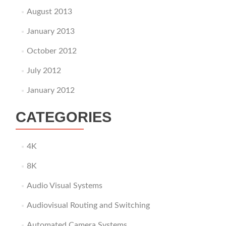
August 2013
January 2013
October 2012
July 2012
January 2012
CATEGORIES
4K
8K
Audio Visual Systems
Audiovisual Routing and Switching
Automated Camera Systems