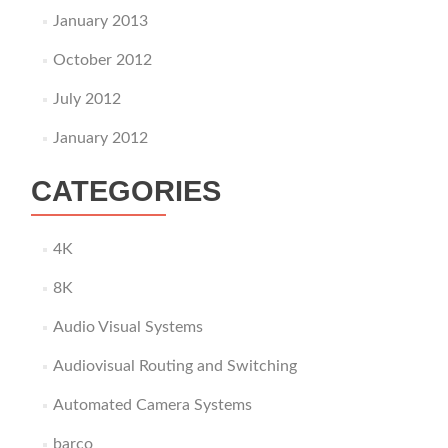
January 2013
October 2012
July 2012
January 2012
CATEGORIES
4K
8K
Audio Visual Systems
Audiovisual Routing and Switching
Automated Camera Systems
barco