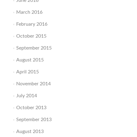
June 2016
March 2016
February 2016
October 2015
September 2015
August 2015
April 2015
November 2014
July 2014
October 2013
September 2013
August 2013