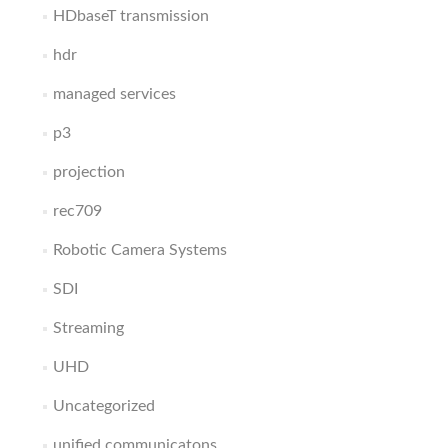
HDbaseT transmission
hdr
managed services
p3
projection
rec709
Robotic Camera Systems
SDI
Streaming
UHD
Uncategorized
unified communicatons