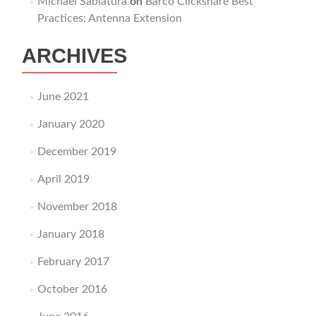
Michael Sablatura
on
Barco Clickshare Best
Practices: Antenna Extension
ARCHIVES
June 2021
January 2020
December 2019
April 2019
November 2018
January 2018
February 2017
October 2016