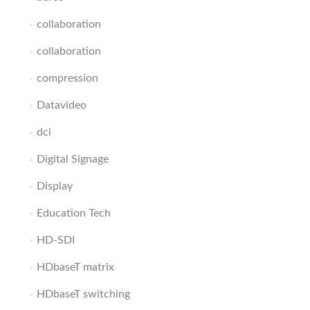
collaboration
collaboration
compression
Datavideo
dci
Digital Signage
Display
Education Tech
HD-SDI
HDbaseT matrix
HDbaseT switching