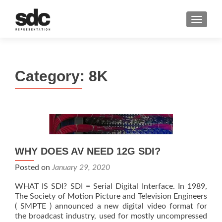
MENU
Category:
8K
WHY DOES AV NEED 12G SDI?
Posted on
January 29, 2020
WHAT IS SDI? SDI = Serial Digital Interface. In 1989,
The Society of Motion Picture and Television Engineers
( SMPTE ) announced a new digital video format for
the broadcast industry, used for mostly uncompressed