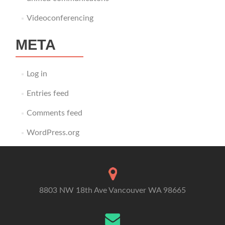
Videoconferencing
META
Log in
Entries feed
Comments feed
WordPress.org
8803 NW 18th Ave Vancouver WA 98665