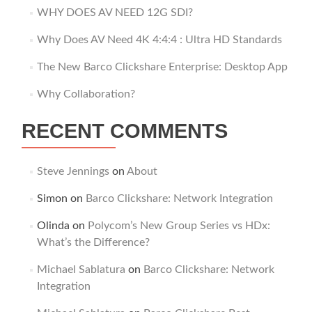
WHY DOES AV NEED 12G SDI?
Why Does AV Need 4K 4:4:4 : Ultra HD Standards
The New Barco Clickshare Enterprise: Desktop App
Why Collaboration?
RECENT COMMENTS
Steve Jennings
on
About
Simon
on
Barco Clickshare: Network Integration
Olinda
on
Polycom’s New Group Series vs HDx:
What’s the Difference?
Michael Sablatura
on
Barco Clickshare: Network
Integration