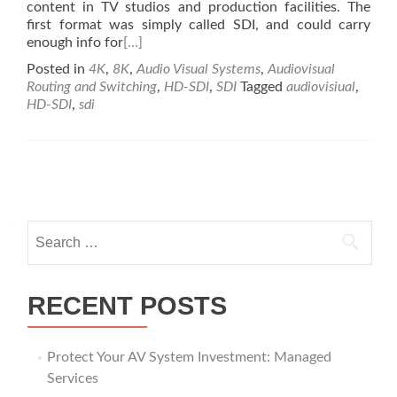
content in TV studios and production facilities. The
first format was simply called SDI, and could carry
enough info for
[…]
Posted in
4K
,
8K
,
Audio Visual Systems
,
Audiovisual
Routing and Switching
,
HD-SDI
,
SDI
Tagged
audiovisiual
,
HD-SDI
,
sdi
Posts
navigation
Search
for:
RECENT POSTS
Protect Your AV System Investment: Managed
Services