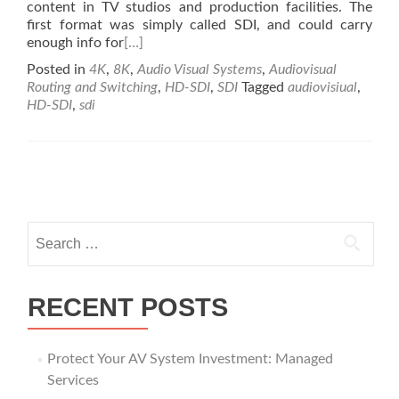
content in TV studios and production facilities. The
first format was simply called SDI, and could carry
enough info for
[…]
Posted in
4K
,
8K
,
Audio Visual Systems
,
Audiovisual
Routing and Switching
,
HD-SDI
,
SDI
Tagged
audiovisiual
,
HD-SDI
,
sdi
Posts
navigation
Search
for:
RECENT POSTS
Protect Your AV System Investment: Managed
Services