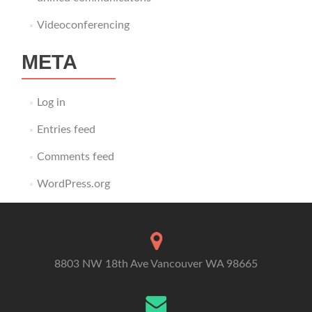
Videoconferencing
META
Log in
Entries feed
Comments feed
WordPress.org
8803 NW 18th Ave Vancouver WA 98665