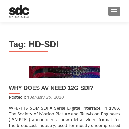
MENU
Tag:
HD-SDI
WHY DOES AV NEED 12G SDI?
Posted on
January 29, 2020
WHAT IS SDI? SDI = Serial Digital Interface. In 1989,
The Society of Motion Picture and Television Engineers
( SMPTE ) announced a new digital video format for
the broadcast industry, used for mostly uncompressed