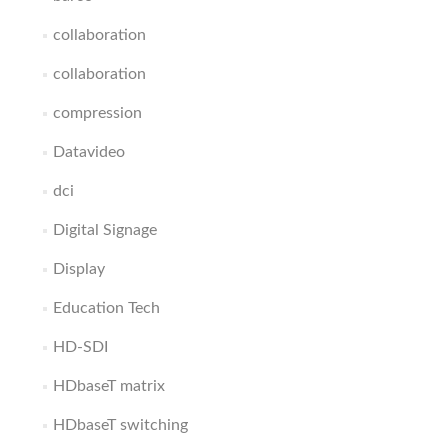
collaboration
collaboration
compression
Datavideo
dci
Digital Signage
Display
Education Tech
HD-SDI
HDbaseT matrix
HDbaseT switching