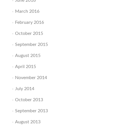
June 2016
March 2016
February 2016
October 2015
September 2015
August 2015
April 2015
November 2014
July 2014
October 2013
September 2013
August 2013