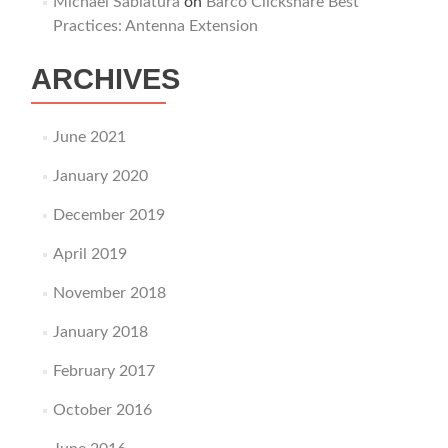
Michael Sablatura
on
Barco Clickshare Best
Practices: Antenna Extension
ARCHIVES
June 2021
January 2020
December 2019
April 2019
November 2018
January 2018
February 2017
October 2016