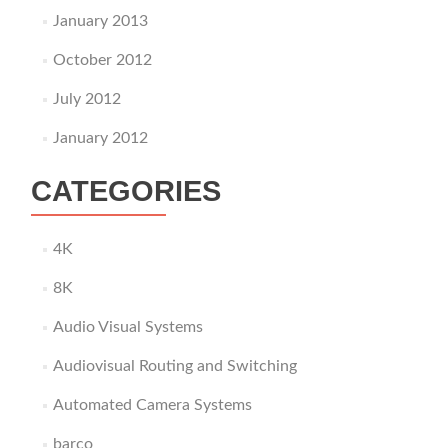
January 2013
October 2012
July 2012
January 2012
CATEGORIES
4K
8K
Audio Visual Systems
Audiovisual Routing and Switching
Automated Camera Systems
barco