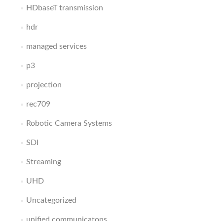
HDbaseT transmission
hdr
managed services
p3
projection
rec709
Robotic Camera Systems
SDI
Streaming
UHD
Uncategorized
unified communicatons