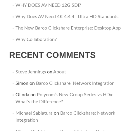
WHY DOES AV NEED 12G SDI?
Why Does AV Need 4K 4:4:4 : Ultra HD Standards
The New Barco Clickshare Enterprise: Desktop App
Why Collaboration?
RECENT COMMENTS
Steve Jennings
on
About
Simon
on
Barco Clickshare: Network Integration
Olinda
on
Polycom’s New Group Series vs HDx:
What’s the Difference?
Michael Sablatura
on
Barco Clickshare: Network
Integration