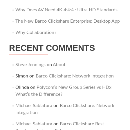
Why Does AV Need 4K 4:4:4 : Ultra HD Standards
The New Barco Clickshare Enterprise: Desktop App
Why Collaboration?
RECENT COMMENTS
Steve Jennings
on
About
Simon
on
Barco Clickshare: Network Integration
Olinda
on
Polycom’s New Group Series vs HDx:
What’s the Difference?
Michael Sablatura
on
Barco Clickshare: Network
Integration
Michael Sablatura
on
Barco Clickshare Best