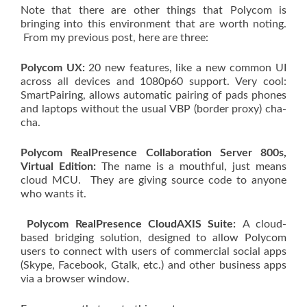
Note that there are other things that Polycom is
bringing into this environment that are worth noting.
From my previous post, here are three:
Polycom UX:
20 new features, like a new common UI
across all devices and 1080p60 support. Very cool:
SmartPairing, allows automatic pairing of pads phones
and laptops without the usual VBP (border proxy) cha-
cha.
Polycom RealPresence Collaboration Server 800s,
Virtual Edition:
The name is a mouthful, just means
cloud MCU. They are giving source code to anyone
who wants it.
Polycom RealPresence CloudAXIS Suite:
A cloud-
based bridging solution, designed to allow Polycom
users to connect with users of commercial social apps
(Skype, Facebook, Gtalk, etc.) and other business apps
via a browser window.