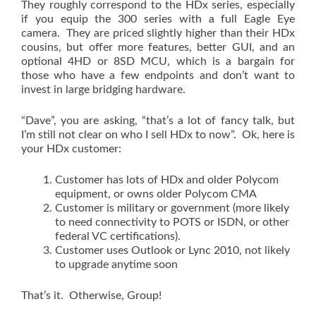
They roughly correspond to the HDx series, especially
if you equip the 300 series with a full Eagle Eye
camera. They are priced slightly higher than their HDx
cousins, but offer more features, better GUI, and an
optional 4HD or 8SD MCU, which is a bargain for
those who have a few endpoints and don’t want to
invest in large bridging hardware.
“Dave”, you are asking, “that’s a lot of fancy talk, but
I’m still not clear on who I sell HDx to now”. Ok, here is
your HDx customer:
Customer has lots of HDx and older Polycom
equipment, or owns older Polycom CMA
Customer is military or government (more likely
to need connectivity to POTS or ISDN, or other
federal VC certifications).
Customer uses Outlook or Lync 2010, not likely
to upgrade anytime soon
That’s it. Otherwise, Group!