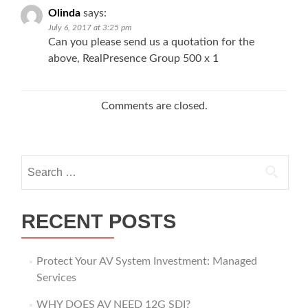
Olinda
says:
July 6, 2017 at 3:25 pm
Can you please send us a quotation for the
above, RealPresence Group 500 x 1
Comments are closed.
Search
for:
RECENT POSTS
Protect Your AV System Investment: Managed
Services
WHY DOES AV NEED 12G SDI?