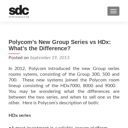
MENU
Polycom’s New Group Series vs HDx:
What’s the Difference?
Posted on
September 19, 2013
In 2012, Polycom introduced the new Group series
rooms sytems, consisting of the Group 300, 500 and
700. These new systems joined the Polycom room
lineup consisting of the HDx7000, 8000 and 9000.
You may be wondering what the differences are
between the two series, and when to sell one vs the
other. Here is Polycom’s description of both:
HDx series