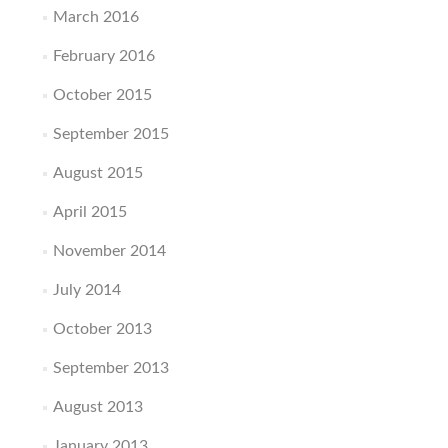
March 2016
February 2016
October 2015
September 2015
August 2015
April 2015
November 2014
July 2014
October 2013
September 2013
August 2013
January 2013