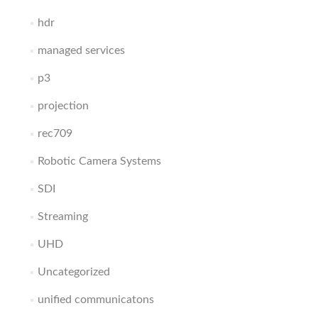
hdr
managed services
p3
projection
rec709
Robotic Camera Systems
SDI
Streaming
UHD
Uncategorized
unified communicatons