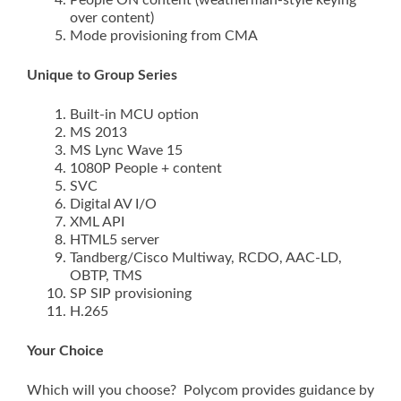
People ON content (weatherman-style keying
over content)
Mode provisioning from CMA
Unique to Group Series
Built-in MCU option
MS 2013
MS Lync Wave 15
1080P People + content
SVC
Digital AV I/O
XML API
HTML5 server
Tandberg/Cisco Multiway, RCDO, AAC-LD,
OBTP, TMS
SP SIP provisioning
H.265
Your Choice
Which will you choose? Polycom provides guidance by