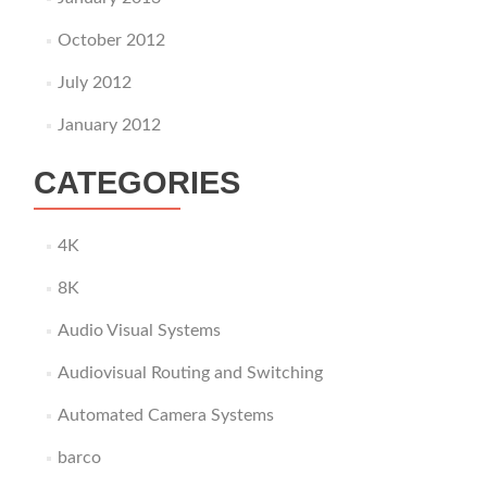
October 2012
July 2012
January 2012
CATEGORIES
4K
8K
Audio Visual Systems
Audiovisual Routing and Switching
Automated Camera Systems
barco