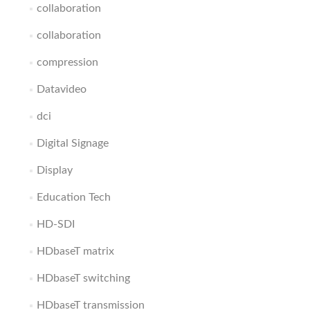
collaboration
collaboration
compression
Datavideo
dci
Digital Signage
Display
Education Tech
HD-SDI
HDbaseT matrix
HDbaseT switching
HDbaseT transmission