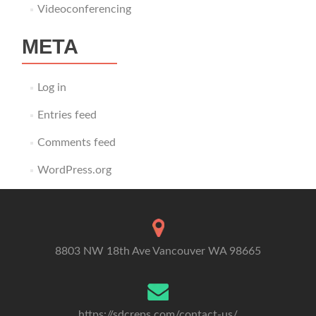
Videoconferencing
META
Log in
Entries feed
Comments feed
WordPress.org
8803 NW 18th Ave Vancouver WA 98665
https://sdcreps.com/contact-us/