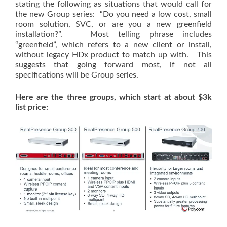
stating the following as situations that would call for
the new Group series: “Do you need a low cost, small
room solution, SVC, or are you a new greenfield
installation?”. Most telling phrase includes
“greenfield”, which refers to a new client or install,
without legacy HDx product to match up with. This
suggests that going forward most, if not all
specifications will be Group series.
Here are the three groups, which start at about $3k
list price: