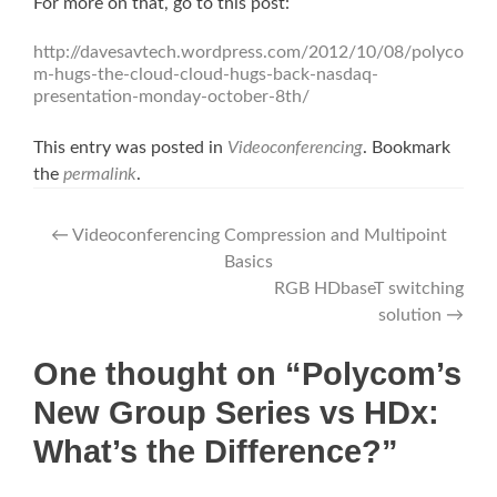
For more on that, go to this post:
http://davesavtech.wordpress.com/2012/10/08/polyco
m-hugs-the-cloud-cloud-hugs-back-nasdaq-
presentation-monday-october-8th/
This entry was posted in
Videoconferencing
. Bookmark
the
permalink
.
Post
←
Videoconferencing Compression and Multipoint
Basics
navigation
RGB HDbaseT switching
solution
→
One thought on “Polycom’s
New Group Series vs HDx:
What’s the Difference?”