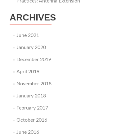
Practices: Antenna Extension
ARCHIVES
June 2021
January 2020
December 2019
April 2019
November 2018
January 2018
February 2017
October 2016
June 2016