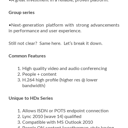
•A great investment in a reliable, proven platform.
Group series
•Next-generation platform with strong advancements
in performance and user experience.
Still not clear? Same here. Let’s break it down.
Common Features
High quality video and audio conferencing
People + content
H.264 high profile (higher res @ lower
bandwidth)
Unique to HDx Series
Allows ISDN or POTS endpoint connection
Lync 2010 (wave 14) qualified
Compatible with MS Outlook 2010