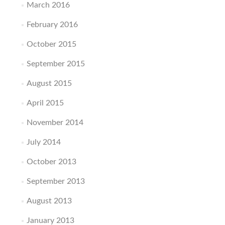
March 2016
February 2016
October 2015
September 2015
August 2015
April 2015
November 2014
July 2014
October 2013
September 2013
August 2013
January 2013