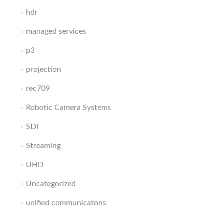
hdr
managed services
p3
projection
rec709
Robotic Camera Systems
SDI
Streaming
UHD
Uncategorized
unified communicatons