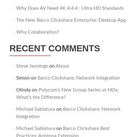
Why Does AV Need 4K 4:4:4 : Ultra HD Standards
The New Barco Clickshare Enterprise: Desktop App
Why Collaboration?
RECENT COMMENTS
Steve Jennings
on
About
Simon
on
Barco Clickshare: Network Integration
Olinda
on
Polycom’s New Group Series vs HDx:
What’s the Difference?
Michael Sablatura
on
Barco Clickshare: Network
Integration
Michael Sablatura
on
Barco Clickshare Best
Practices: Antenna Extension