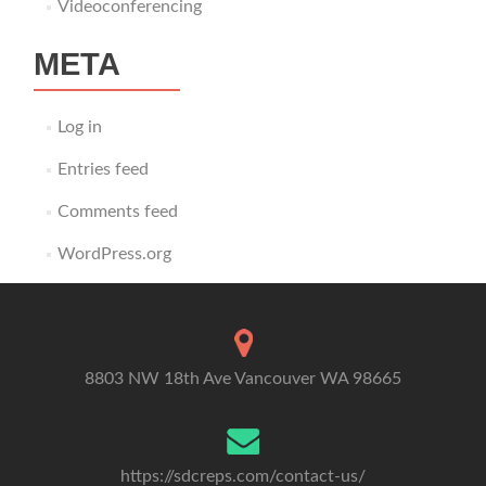
Videoconferencing
META
Log in
Entries feed
Comments feed
WordPress.org
8803 NW 18th Ave Vancouver WA 98665
https://sdcreps.com/contact-us/