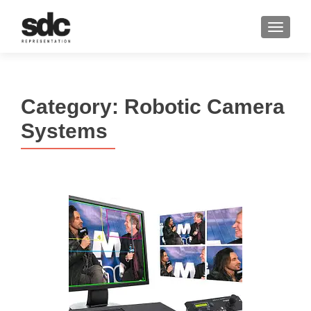
MENU
Category:
Robotic Camera
Systems