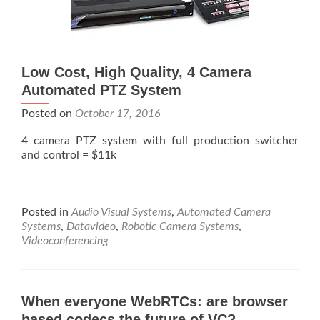
Low Cost, High Quality, 4 Camera
Automated PTZ System
Posted on
October 17, 2016
4 camera PTZ system with full production switcher
and control = $11k
Posted in
Audio Visual Systems
,
Automated Camera
Systems
,
Datavideo
,
Robotic Camera Systems
,
Videoconferencing
When everyone WebRTCs: are browser
based codecs the future of VC?