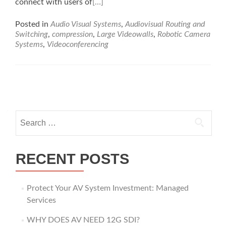
connect with users of
[…]
Posted in
Audio Visual Systems
,
Audiovisual Routing and
Switching
,
compression
,
Large Videowalls
,
Robotic Camera
Systems
,
Videoconferencing
Posts
navigation
Search
for:
RECENT POSTS
Protect Your AV System Investment: Managed
Services
WHY DOES AV NEED 12G SDI?