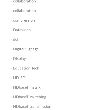
collaboration
collaboration
compression
Datavideo
dci
Digital Signage
Display
Education Tech
HD-SDI
HDbaseT matrix
HDbaseT switching
HDbaseT transmission