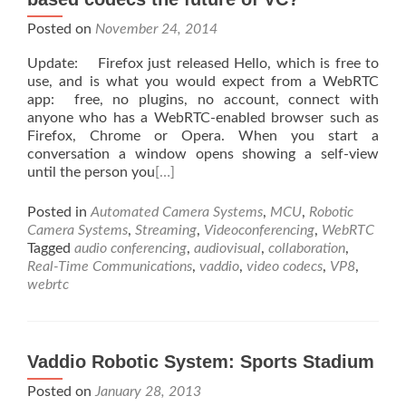
Posted on
November 24, 2014
Update: Firefox just released Hello, which is free to
use, and is what you would expect from a WebRTC
app: free, no plugins, no account, connect with
anyone who has a WebRTC-enabled browser such as
Firefox, Chrome or Opera. When you start a
conversation a window opens showing a self-view
until the person you
[…]
Posted in
Automated Camera Systems
,
MCU
,
Robotic
Camera Systems
,
Streaming
,
Videoconferencing
,
WebRTC
Tagged
audio conferencing
,
audiovisual
,
collaboration
,
Real-Time Communications
,
vaddio
,
video codecs
,
VP8
,
webrtc
Vaddio Robotic System: Sports Stadium
Posted on
January 28, 2013