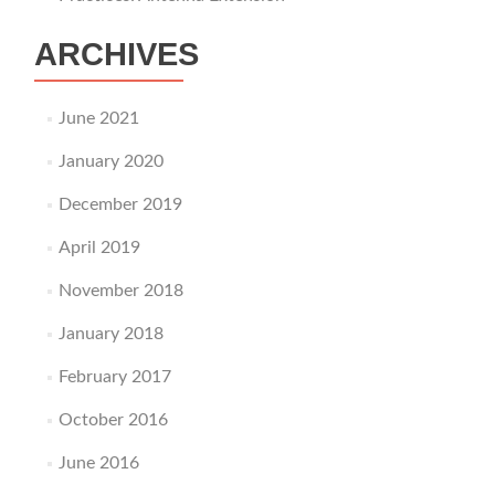
ARCHIVES
June 2021
January 2020
December 2019
April 2019
November 2018
January 2018
February 2017
October 2016
June 2016