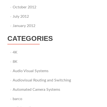
October 2012
July 2012
January 2012
CATEGORIES
4K
8K
Audio Visual Systems
Audiovisual Routing and Switching
Automated Camera Systems
barco