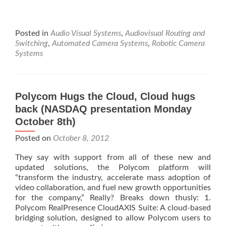
Posted in
Audio Visual Systems
,
Audiovisual Routing and
Switching
,
Automated Camera Systems
,
Robotic Camera
Systems
Polycom Hugs the Cloud, Cloud hugs
back (NASDAQ presentation Monday
October 8th)
Posted on
October 8, 2012
They say with support from all of these new and
updated solutions, the Polycom platform will
“transform the industry, accelerate mass adoption of
video collaboration, and fuel new growth opportunities
for the company,” Really? Breaks down thusly: 1.
Polycom RealPresence CloudAXIS Suite: A cloud-based
bridging solution, designed to allow Polycom users to