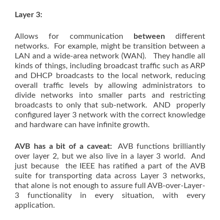
Layer 3:
Allows for communication
between
different
networks. For example, might be transition between a
LAN and a wide-area network (WAN). They handle all
kinds of things, including broadcast traffic such as ARP
and DHCP broadcasts to the local network, reducing
overall traffic levels by allowing administrators to
divide networks into smaller parts and restricting
broadcasts to only that sub-network. AND properly
configured layer 3 network with the correct knowledge
and hardware can have infinite growth.
AVB has a bit of a caveat:
AVB functions brilliantly
over layer 2, but we also live in a layer 3 world. And
just because the IEEE has ratified a part of the AVB
suite for transporting data across Layer 3 networks,
that alone is not enough to assure full AVB-over-Layer-
3 functionality in every situation, with every
application.