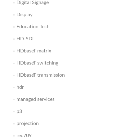
Digital Signage
Display
Education Tech
HD-SDI
HDbaseT matrix
HDbaseT switching
HDbaseT transmission
hdr
managed services
p3
projection
rec709