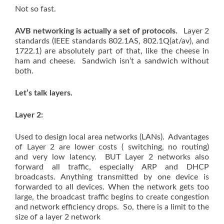
Not so fast.
AVB networking is actually a set of protocols.
Layer 2
standards (IEEE standards 802.1AS, 802.1Q(at/av), and
1722.1) are absolutely part of that, like the cheese in
ham and cheese. Sandwich isn’t a sandwich without
both.
Let’s talk layers.
Layer 2:
Used to design local area networks (LANs). Advantages
of Layer 2 are lower costs ( switching, no routing)
and very low latency. BUT Layer 2 networks also
forward all traffic, especially ARP and DHCP
broadcasts. Anything transmitted by one device is
forwarded to all devices. When the network gets too
large, the broadcast traffic begins to create congestion
and network efficiency drops. So, there is a limit to the
size of a layer 2 network