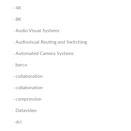
4K
8K
Audio Visual Systems
Audiovisual Routing and Switching
Automated Camera Systems
barco
collaboration
collaboration
compression
Datavideo
dci