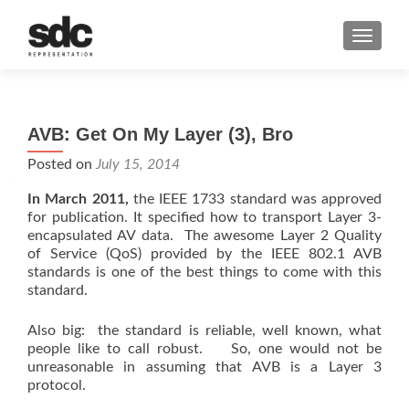
MENU
AVB: Get On My Layer (3), Bro
Posted on
July 15, 2014
In March 2011,
the IEEE 1733 standard was approved
for publication. It specified how to transport Layer 3-
encapsulated AV data. The awesome Layer 2 Quality
of Service (QoS) provided by the IEEE 802.1 AVB
standards is one of the best things to come with this
standard.
Also big: the standard is reliable, well known, what
people like to call robust. So, one would not be
unreasonable in assuming that AVB is a Layer 3
protocol.