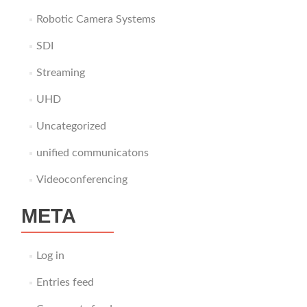
Robotic Camera Systems
SDI
Streaming
UHD
Uncategorized
unified communicatons
Videoconferencing
META
Log in
Entries feed