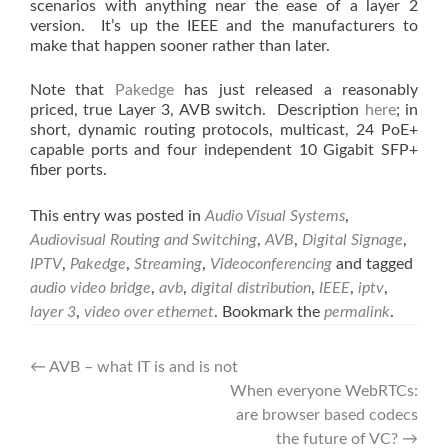
scenarios with anything near the ease of a layer 2
version. It’s up the IEEE and the manufacturers to
make that happen sooner rather than later.
Note that
Pakedge
has just released a reasonably
priced, true Layer 3, AVB switch. Description
here
; in
short, dynamic routing protocols, multicast, 24 PoE+
capable ports and four independent 10 Gigabit SFP+
fiber ports.
This entry was posted in
Audio Visual Systems
,
Audiovisual Routing and Switching
,
AVB
,
Digital Signage
,
IPTV
,
Pakedge
,
Streaming
,
Videoconferencing
and tagged
audio video bridge
,
avb
,
digital distribution
,
IEEE
,
iptv
,
layer 3
,
video over ethernet
. Bookmark the
permalink
.
Post
←
AVB – what IT is and is not
When everyone WebRTCs:
navigation
are browser based codecs
the future of VC?
→