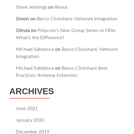
Steve Jennings
on
About
Simon
on
Barco Clickshare: Network Integration
Olinda
on
Polycom’s New Group Series vs HDx:
What’s the Difference?
Michael Sablatura
on
Barco Clickshare: Network
Integration
Michael Sablatura
on
Barco Clickshare Best
Practices: Antenna Extension
ARCHIVES
June 2021
January 2020
December 2019