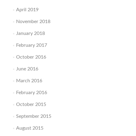
April 2019
November 2018
January 2018
February 2017
October 2016
June 2016
March 2016
February 2016
October 2015
September 2015
August 2015