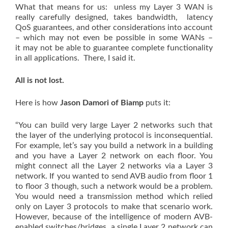
What that means for us: unless my Layer 3 WAN is
really carefully designed, takes bandwidth, latency
QoS guarantees, and other considerations into account
– which may not even be possible in some WANs –
it may not be able to guarantee complete functionality
in all applications. There, I said it.
All is not lost.
Here is how
Jason Damori of Biamp
puts it:
“You can build very large Layer 2 networks such that
the layer of the underlying protocol is inconsequential.
For example, let’s say you build a network in a building
and you have a Layer 2 network on each floor. You
might connect all the Layer 2 networks via a Layer 3
network. If you wanted to send AVB audio from floor 1
to floor 3 though, such a network would be a problem.
You would need a transmission method which relied
only on Layer 3 protocols to make that scenario work.
However, because of the intelligence of modern AVB-
enabled switches/bridges, a single Layer 2 network can