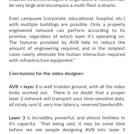
be very large and encompass a multi-floor scenario.
Even campuses (corporate, educational, hospital, etc.)
with multiple buildings are possible. Only a properly
engineered network can perform according to its
promise, regardless of which layer it’s operating on.
The features provided by AVB help to reduce the
amount of engineering required, and in the simplest
cases nearly eliminate the human interaction required
with infrastructure equipment.”
Conclusions for the video designer:
AVB + layer 2
is well trodden ground, with all the video
kinks worked out. There is no doubt that a proper
layer 2 network will transport your time-sensitive data,
all nicely sync’d, very low-latency, reserved bandwidth.
Layer 3
is incredibly powerful, and almost limitless in
it’s capacity. That being said, it may be some time
before we see people designing AVB into layer 3