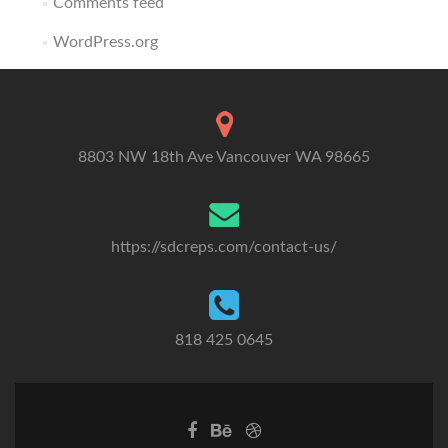
Comments feed
WordPress.org
8803 NW 18th Ave Vancouver WA 98665
https://sdcreps.com/contact-us/
818 425 0645