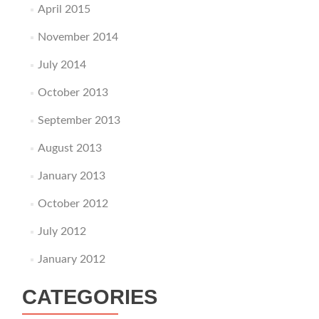
April 2015
November 2014
July 2014
October 2013
September 2013
August 2013
January 2013
October 2012
July 2012
January 2012
CATEGORIES