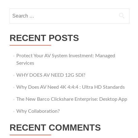
Search
for:
RECENT POSTS
Protect Your AV System Investment: Managed
Services
WHY DOES AV NEED 12G SDI?
Why Does AV Need 4K 4:4:4 : Ultra HD Standards
The New Barco Clickshare Enterprise: Desktop App
Why Collaboration?
RECENT COMMENTS